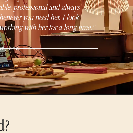
ble, professional and always
henever you need her. I look
working with her for a long time."
SE, CEO
d?