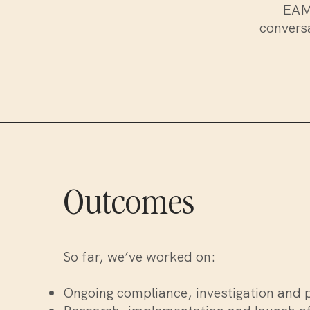
EAMA
conversa
Outcomes
So far, we’ve worked on:
Ongoing compliance, investigation and 