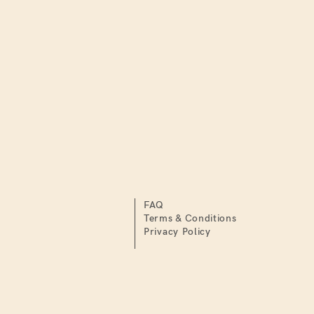
FAQ
Terms & Conditions
Privacy Policy