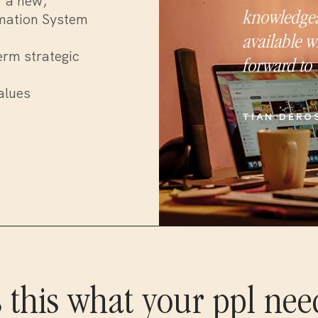
f a new,
knowledgea
mation System
available w
erm strategic
forward to 
alues
TIAN DERO
s this what your ppl nee