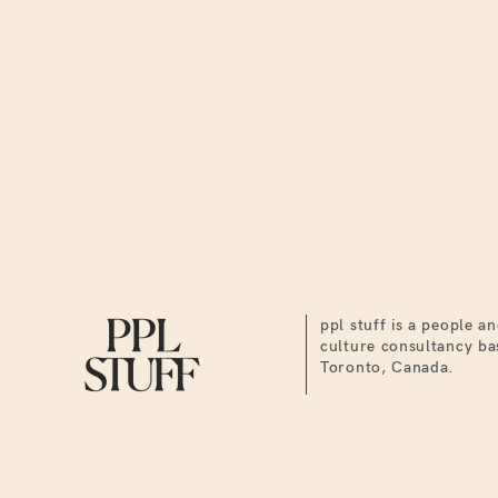
ppl stuff is a people a
culture consultancy ba
Toronto, Canada.