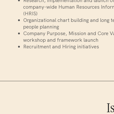
Research, implementation and launch o
company-wide Human Resources Infor
(HRIS)
Organizational chart building and long t
people planning
Company Purpose, Mission and Core V
workshop and framework launch
Recruitment and Hiring initiatives
I