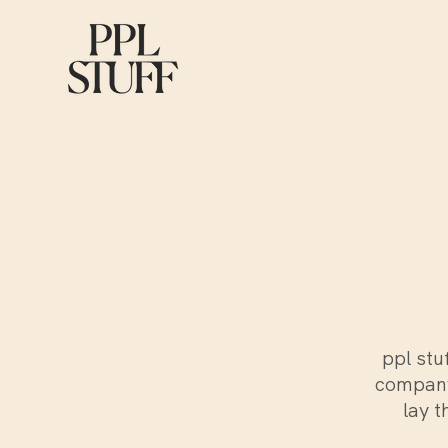
ppl stu
company
lay t