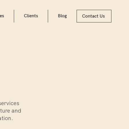
es
Clients
Blog
Contact Us
services
lture and
ation.