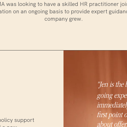
 was looking to have a skilled HR practitioner joi
tion on an ongoing basis to provide expert guidan
company grew.
"Jen is the
going exper
immediately
first point 
policy support
about offer