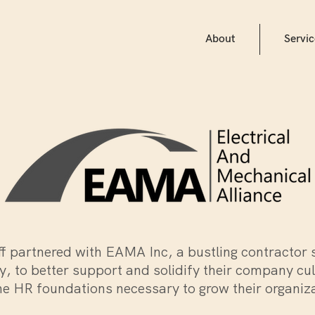
About
Servic
ff partnered with EAMA Inc, a bustling contractor 
, to better support and solidify their company cu
he HR foundations necessary to grow their organiz