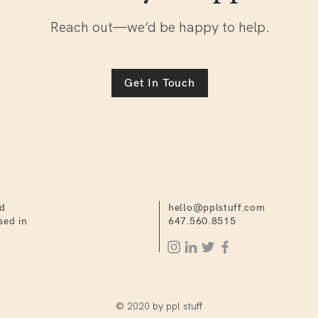
Reach out—we’d be happy to help.
Get In Touch
nd
hello@pplstuff.com
sed in
647.560.8515
© 2020 by ppl stuff