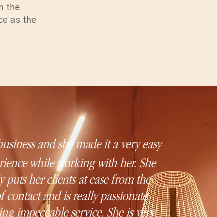
n the
ce as the
 business and she made it a very easy
ience while working with her. She
 puts her clients at ease from the
of contact and is really passionate
ing impeccable service. She is very