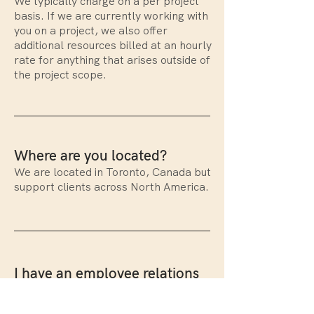
We typically charge on a per project
basis. If we are currently working with
you on a project, we also offer
additional resources billed at an hourly
rate for anything that arises outside of
the project scope.
Where are you located?
We are located in Toronto, Canada but
support clients across North America.
I have an employee relations
emergency. What should I
do?