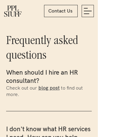
Contact Us
Frequently asked
questions
When should I hire an HR
consultant?
Check out our
blog post
to find out
more.
I don't know what HR services