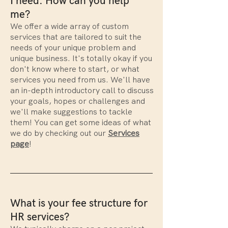
I need. How can you help
me?
We offer a wide array of custom
services that are tailored to suit the
needs of your unique problem and
unique business. It's totally okay if you
don't know where to start, or what
services you need from us. We'll have
an in-depth introductory call to discuss
your goals, hopes or challenges and
we'll make suggestions to tackle
them! You can get some ideas of what
we do by checking out our
Services
page
!
What is your fee structure for
HR services?