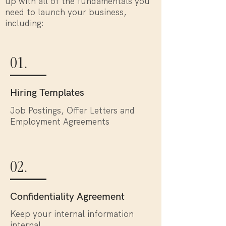
up with all of the fundamentals you
need to launch your business,
including:
01.
Hiring Templates
Job Postings, Offer Letters and
Employment Agreements
02.
Confidentiality Agreement
Keep your internal information
internal