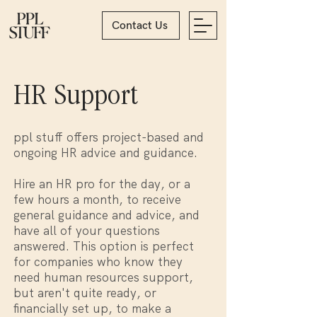
Contact Us
HR Support
ppl stuff offers project-based and
ongoing HR advice and guidance.
Hire an HR pro for the day, or a
few hours a month, to receive
general guidance and advice, and
have all of your questions
answered. This option is perfect
for companies who know they
need human resources support,
but aren't quite ready, or
financially set up, to make a