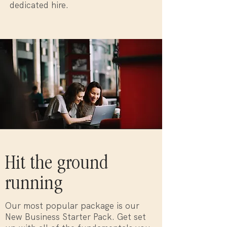
dedicated hire.
Hit the ground
running
Our most popular package is our
New Business Starter Pack. Get set