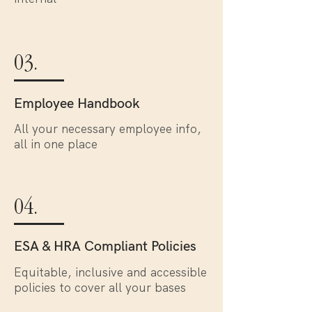
03.
Employee Handbook
All your necessary employee info,
all in one place
04.
ESA & HRA Compliant Policies
Equitable, inclusive and accessible
policies to cover all your bases