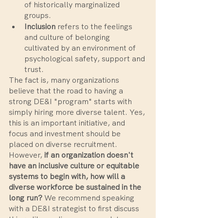
of historically marginalized 
groups.
Inclusion
 refers to the feelings 
and culture of belonging 
cultivated by an environment of 
psychological safety, support and 
trust.
The fact is, many organizations 
believe that the road to having a 
strong DE&I "program" starts with 
simply hiring more diverse talent. Yes, 
this is an important initiative, and 
focus and investment should be 
placed on diverse recruitment. 
However, 
if an organization doesn't 
have an inclusive culture or equitable 
systems to begin with, how will a 
diverse workforce be sustained in the 
long run?
 We recommend speaking 
with a DE&I strategist to first discuss 