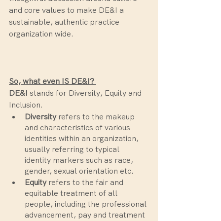
and core values to make DE&I a 
sustainable, authentic practice 
organization wide. 
So, what even IS DE&I? 
DE&I 
stands for Diversity, Equity and 
Inclusion. 
Diversity
 refers to the makeup 
and characteristics of various 
identities within an organization, 
usually referring to typical 
identity markers such as race, 
gender, sexual orientation etc.
Equity
 refers to the fair and 
equitable treatment of all 
people, including the professional 
advancement, pay and treatment 