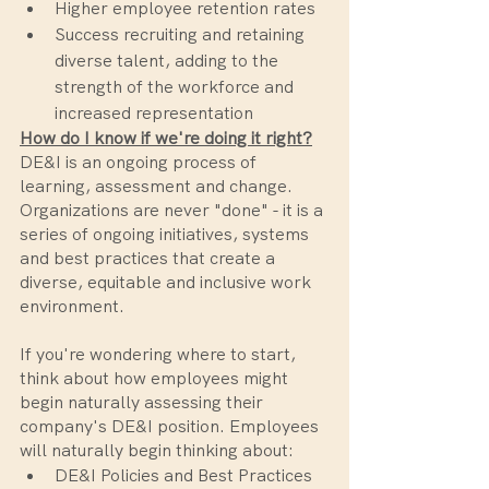
Higher employee retention rates
Success recruiting and retaining 
diverse talent, adding to the 
strength of the workforce and 
increased representation
How do I know if we're doing it right?
DE&I is an ongoing process of 
learning, assessment and change. 
Organizations are never "done" - it is a 
series of ongoing initiatives, systems 
and best practices that create a 
diverse, equitable and inclusive work 
environment. 
If you're wondering where to start, 
think about how employees might 
begin naturally assessing their 
company's DE&I position. Employees 
will naturally begin thinking about: 
DE&I Policies and Best Practices 