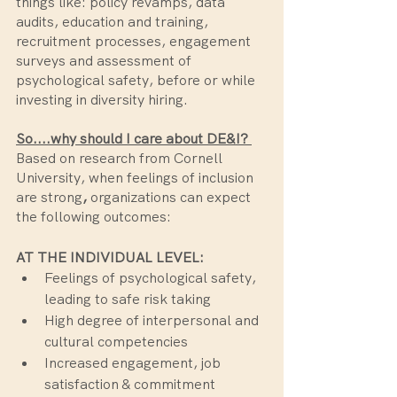
things like: policy revamps, data 
audits, education and training, 
recruitment processes, engagement 
surveys and assessment of 
psychological safety, before or while 
investing in diversity hiring. 
So....why should I care about DE&I? 
Based on research from Cornell 
University,
when feelings of inclusion
are strong
, 
organizations can expect 
the following outcomes:
AT THE INDIVIDUAL LEVEL:
Feelings of psychological safety, 
leading to safe risk taking
High degree of interpersonal and 
cultural competencies
Increased engagement, job 
satisfaction & commitment