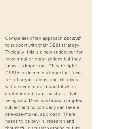
Companies often approach 
ppl stuff
to support with their DE&I strategy. 
Typically, this is a new endeavour for 
most smaller organizations but they 
know it's important. They're right! 
DE&I is an incredibly important focus 
for all organizations, and initiatives 
will be even more impactful when 
implemented from the start. That 
being said, DE&I is a broad, complex 
subject and no company can take a 
one-size-fits-all approach. There 
needs to be buy-in, research and 
thoughtful discussion around culture 