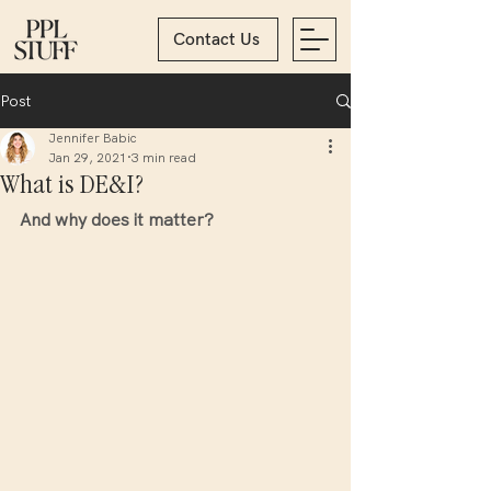
Contact Us
Post
Jennifer Babic
Jan 29, 2021
3 min read
What is DE&I?
And why does it matter? 