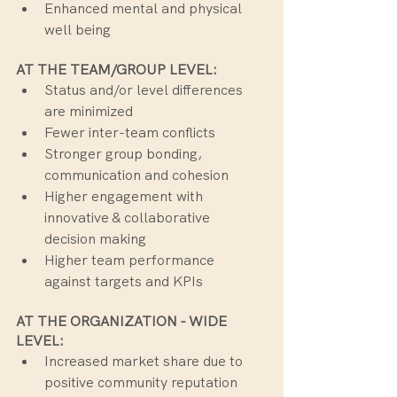
Enhanced mental and physical 
well being
AT THE TEAM/GROUP LEVEL:
Status and/or level differences 
are minimized
Fewer inter-team conflicts
Stronger group bonding, 
communication and cohesion
Higher engagement with 
innovative & collaborative 
decision making
Higher team performance 
against targets and KPIs
AT THE ORGANIZATION - WIDE 
LEVEL:
Increased market share due to 
positive community reputation