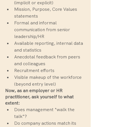
(implicit or explicit)
Mission, Purpose, Core Values 
statements
Formal and informal 
communication from senior 
leadership/HR
Available reporting, internal data 
and statistics
Anecdotal feedback from peers 
and colleagues
Recruitment efforts
Visible makeup of the workforce 
(beyond entry level)
Now, as an employer or HR 
practitioner, ask yourself to what 
extent:
Does management "walk the 
talk"?
Do company actions match its 