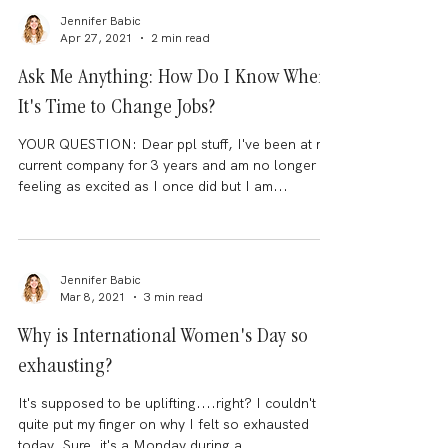
Jennifer Babic
Apr 27, 2021
2 min read
Ask Me Anything: How Do I Know When
It's Time to Change Jobs?
YOUR QUESTION: Dear ppl stuff, I've been at my
current company for 3 years and am no longer
feeling as excited as I once did but I am...
Jennifer Babic
Mar 8, 2021
3 min read
Why is International Women's Day so