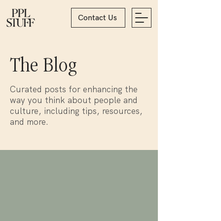
Contact Us
The Blog
Curated posts for enhancing the
way you think about people and
culture, including tips, resources,
and more.
Blog