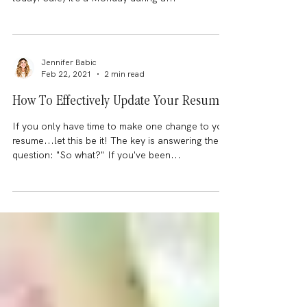
exhausting?
It's supposed to be uplifting....right? I couldn't
quite put my finger on why I felt so exhausted
today. Sure, it's a Monday during a...
Jennifer Babic
Feb 22, 2021
2 min read
How To Effectively Update Your Resume
If you only have time to make one change to your
resume...let this be it! The key is answering the
question: "So what?" If you've been...