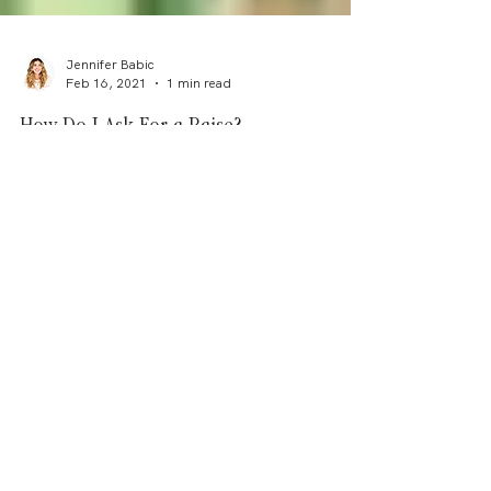
Jennifer Babic
Feb 16, 2021
1 min read
How Do I Ask For a Raise?
(And actually get one!) If you don't ask, you don't
get! Follow these steps for a fool proof guide to
ask for a raise - the key lies in...