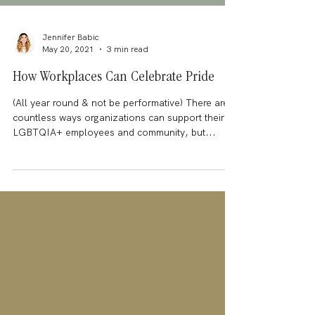
Jennifer Babic
May 20, 2021
3 min read
How Workplaces Can Celebrate Pride
(All year round & not be performative) There are
countless ways organizations can support their
LGBTQIA+ employees and community, but...